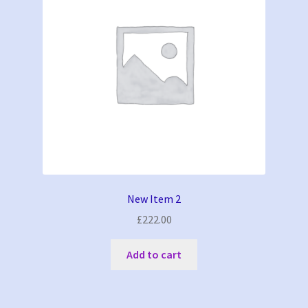
be
chosen
on
the
product
page
New Item 2
£
222.00
Add to cart