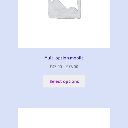
Multi option mobile
Price
£
45.00
–
£
75.00
range:
This
£45.00
Select options
product
through
has
£75.00
multiple
variants.
The
options
may