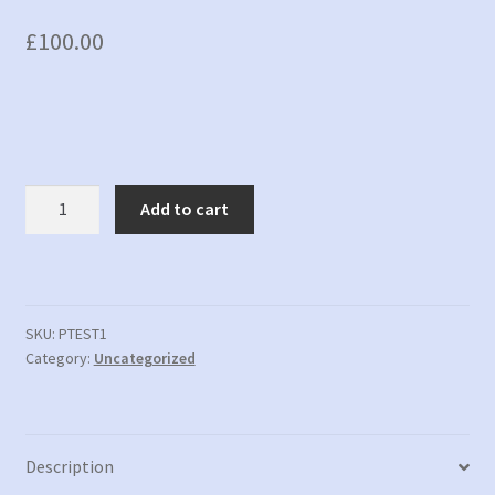
£
100.00
PTEST1
Add to cart
-
New
Product
Test
1
SKU:
PTEST1
Category:
Uncategorized
quantity
Description