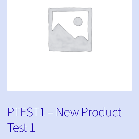
My Bookings
Tags
My account
Phone Shop
Sample Page
PTEST1 – New Product
Test 1