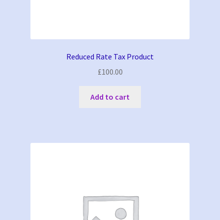
Reduced Rate Tax Product
£
100.00
Add to cart