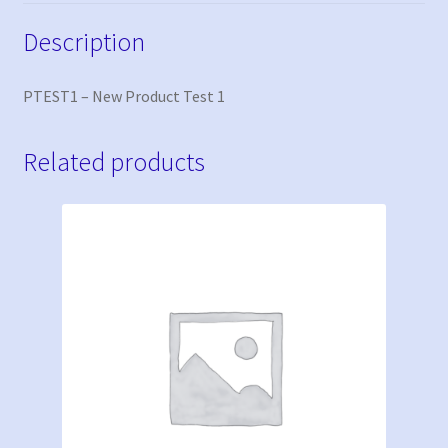
Description
PTEST1 – New Product Test 1
Related products