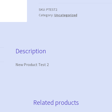
quantity
SKU:
PTEST2
Category:
Uncategorized
Description
New Product Test 2
Related products