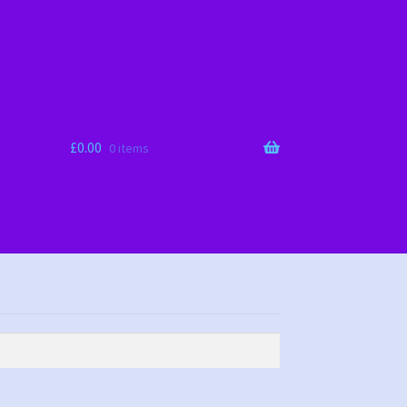
£
0.00
0 items