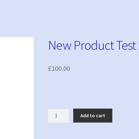
New Product Test 
£
100.00
New
Add to cart
Product
Test
2