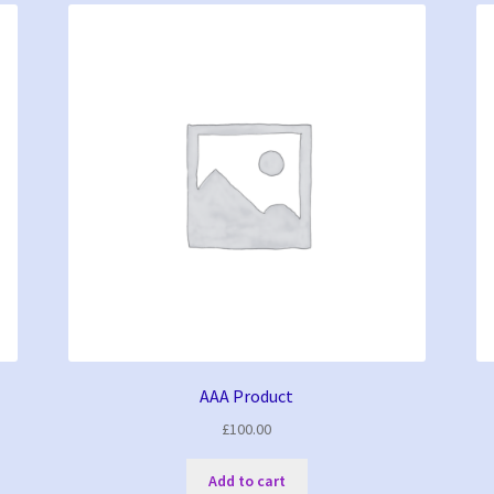
AAA Product
£
100.00
Add to cart