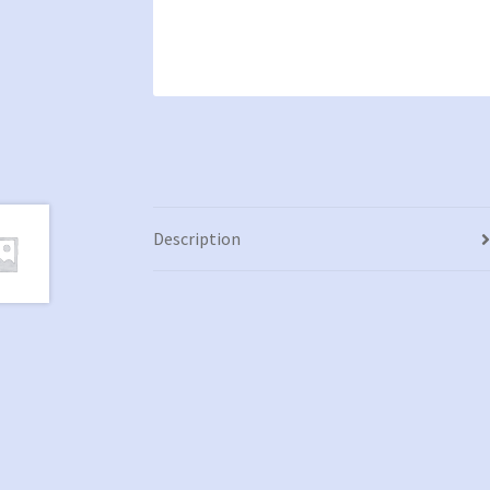
Description