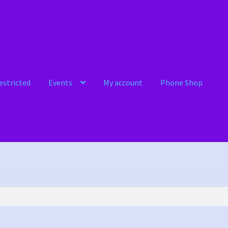
estricted
Events
My account
Phone Shop
ts
My account
Phone Shop
Sample Page