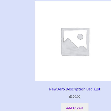
New Xero Description Dec 31st
£
100.00
Add to cart