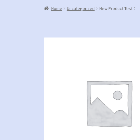
Home
Uncategorized
New Product Test 2