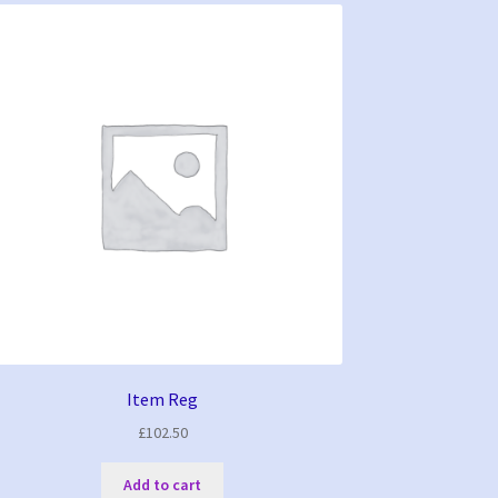
Item Reg
£
102.50
Add to cart