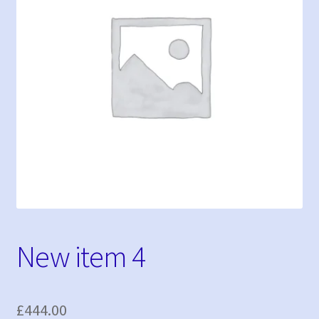
My Bookings
Tags
My account
Phone Shop
Sample Page
New item 4
£
444.00