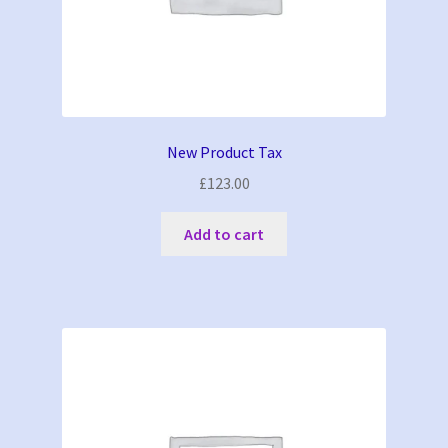
New Product Tax
£
123.00
Add to cart