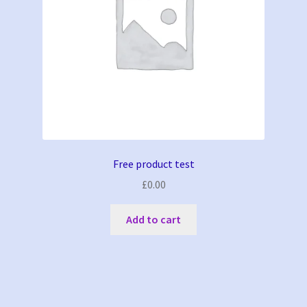
Free product test
£
0.00
Add to cart