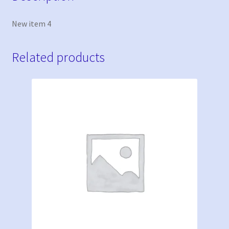
New item 4
Related products