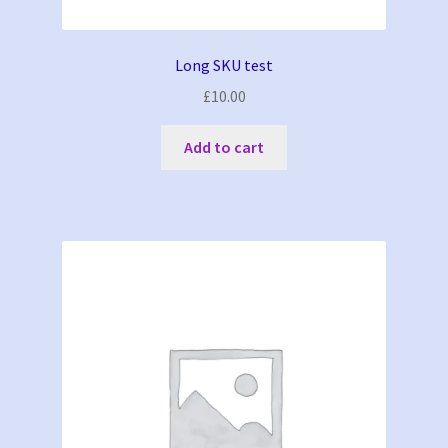
Long SKU test
£
10.00
Add to cart