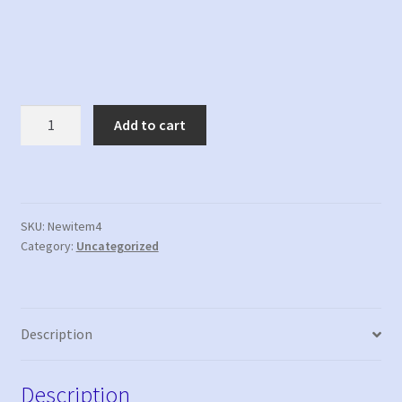
New
Add to cart
item
4
quantity
SKU:
Newitem4
Category:
Uncategorized
Description
Description