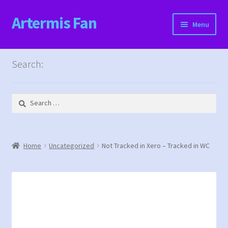
Artermis Fan
Skip
Skip
Menu
to
to
navigation
content
Home
Search:
Cart
Search
Checkout
for:
Content restricted
Home
Uncategorized
Not Tracked in Xero – Tracked in WC
Events
Categories
Locations