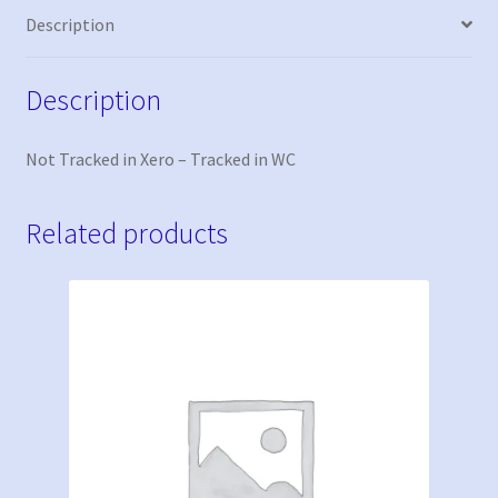
Description
Description
Not Tracked in Xero – Tracked in WC
Related products