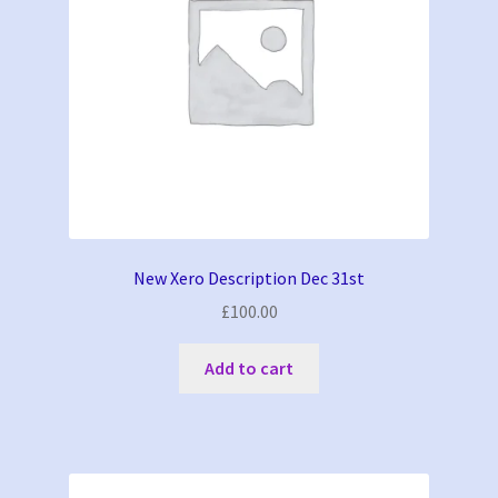
New Xero Description Dec 31st
£
100.00
Add to cart