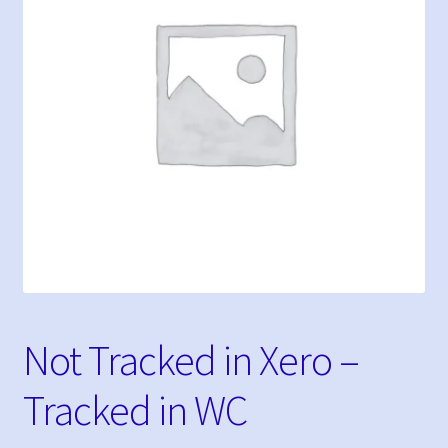
My Bookings
Tags
My account
Phone Shop
Sample Page
Not Tracked in Xero –
Tracked in WC