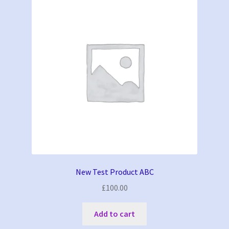
New Test Product ABC
£
100.00
Add to cart