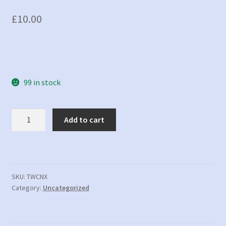
£
10.00
99 in stock
Not
Add to cart
Tracked
in
Xero
-
Tracked
SKU:
TWCNX
Category:
Uncategorized
in
WC
quantity