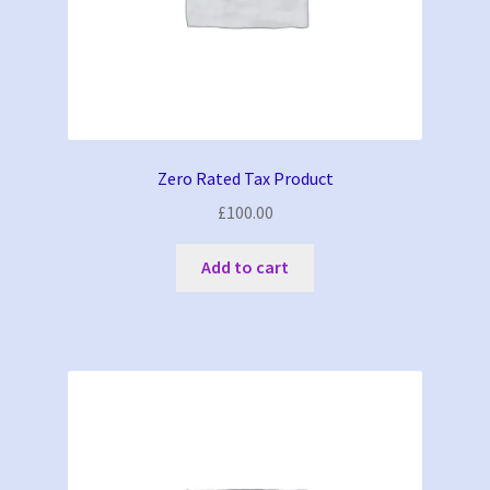
Zero Rated Tax Product
£
100.00
Add to cart