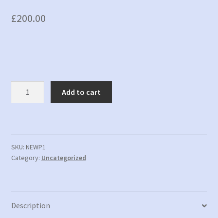
£
200.00
New
Add to cart
Product
1
-
New
description
SKU:
NEWP1
Category:
Uncategorized
quantity
Description