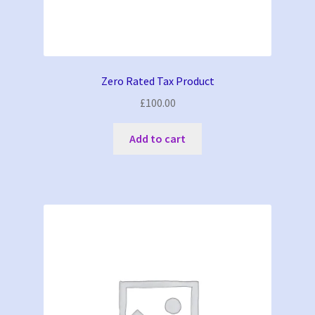
Zero Rated Tax Product
£
100.00
Add to cart