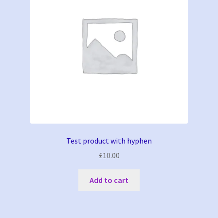
Test product with hyphen
£
10.00
Add to cart