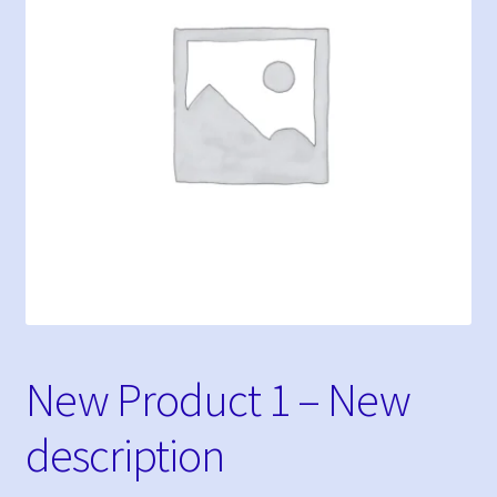
My Bookings
Tags
My account
Phone Shop
Sample Page
New Product 1 – New
description