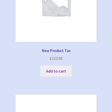
New Product Tax
£
123.00
Add to cart