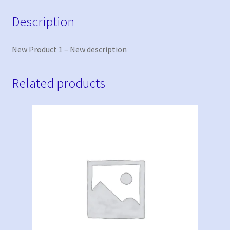
Description
New Product 1 – New description
Related products