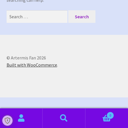
searching can help.
My Bookings
Search
Tags
for:
My account
Phone Shop
© Artermis Fan 2026
Built with WooCommerce
.
Sample Page
0