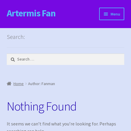
Artermis Fan
Skip
Skip
Menu
to
to
navigation
content
Home
Search:
Cart
Search
Checkout
for:
Content restricted
Home
Author: Fanman
Events
Nothing Found
Categories
Locations
It seems we can’t find what you’re looking for. Perhaps